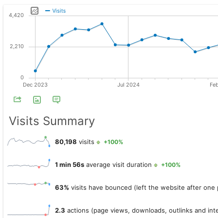
Visits Summary
80,198
visits
+100%
1 min 56s
average visit duration
+100%
63%
visits have bounced (left the website after one
2.3
actions (page views, downloads, outlinks and inte