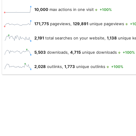
10,000
max actions in one visit
+100%
171,775
pageviews,
129,891
unique pageviews
+1
2,191
total searches on your website,
1,138
unique k
5,503
downloads,
4,715
unique downloads
+100%
2,028
outlinks,
1,773
unique outlinks
+100%