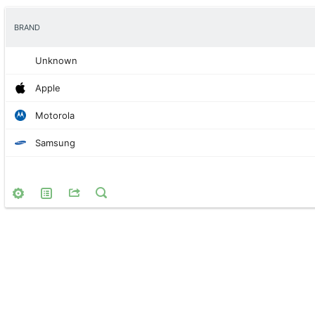
BRAND
Unknown
Apple
Motorola
Samsung