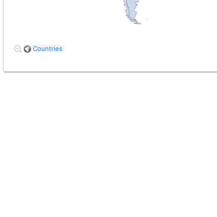
Countries