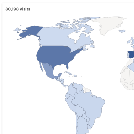
80,198
visits